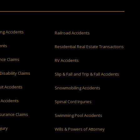
ing Accidents
Railroad Accidents
ents
Residential Real Estate Transactions
ance Claims
RV Accidents
Disability Claims
Slip & Fall and Trip & Fall Accidents
it Accidents
Snowmobiling Accidents
 Accidents
Spinal Cord Injuries
nsurance Claims
Swimming Pool Accidents
njury
Wills & Powers of Attorney