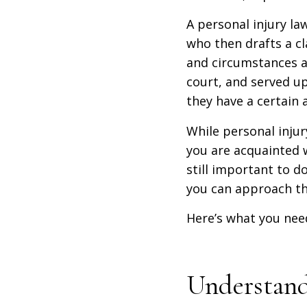
A personal injury la
who then drafts a cl
and circumstances an
court, and served u
they have a certain
While personal inju
you are acquainted w
still important to do
you can approach thi
Here’s what you nee
Understand