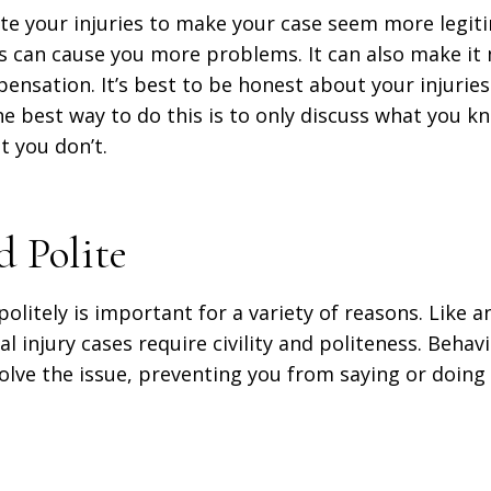
ate your injuries to make your case seem more legit
es can cause you more problems. It can also make it
pensation. It’s best to be honest about your injuri
he best way to do this is to only discuss what you 
t you don’t.
d Polite
politely is important for a variety of reasons. Like an
l injury cases require civility and politeness. Behavi
esolve the issue, preventing you from saying or doin