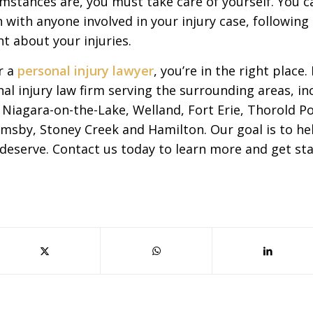
mstances are, you must take care of yourself. You c
en with anyone involved in your injury case, followin
t about your injuries.
r a
personal injury lawyer
, you’re in the right place
al injury law firm serving the surrounding areas, in
s, Niagara-on-the-Lake, Welland, Fort Erie, Thorold P
imsby, Stoney Creek and Hamilton. Our goal is to hel
deserve. Contact us today to learn more and get sta