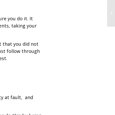
re you do it. It
ents, taking your
t that you did not
must follow through
est.
ty at fault, and