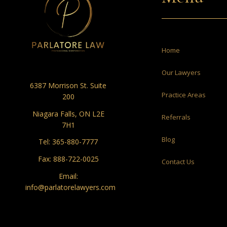
Home
Our Lawyers
6387 Morrison St. Suite
Practice Areas
200
Niagara Falls, ON L2E
Referrals
7H1
Blog
Tel:
365-880-7777
Fax: 888-722-0025
Contact Us
Email:
info@parlatorelawyers.com