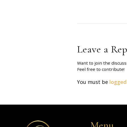
Leave a Rep
Want to join the discuss
Feel free to contribute!
You must be
logged
Menu