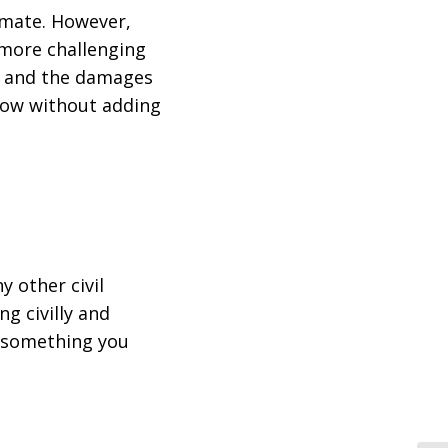
imate. However,
 more challenging
es and the damages
know without adding
y other civil
ng civilly and
g something you