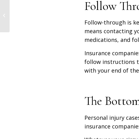
Follow Thr
Here’s Why Hiring a
Long-Term Disability
Follow-through is ke
Lawyer Can Help You
means contacting yo
medications, and fol
Insurance companies 
follow instructions 
with your end of th
The Bottom
Personal injury case
insurance companie