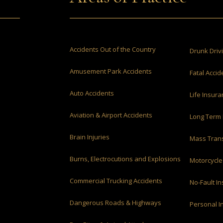
Accidents Out of the Country
Drunk Driv
Amusement Park Accidents
Fatal Accid
Auto Accidents
Life Insur
Aviation & Airport Accidents
Long Term 
Brain Injuries
Mass Trans
Burns, Electrocutions and Explosions
Motorcycle
Commercial Trucking Accidents
No-Fault I
Dangerous Roads & Highways
Personal I