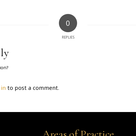
0
REPLIES
ly
ion?
 in
to post a comment.
Areas of Practice