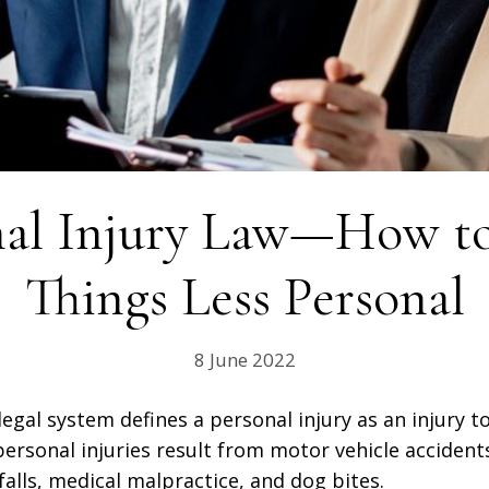
nal Injury Law—How t
Things Less Personal
8 June 2022
legal system defines a personal injury as an injury 
sonal injuries result from motor vehicle accident
falls, medical malpractice, and dog bites.