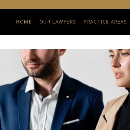
HOME
OUR LAWYERS
PRACTICE AREAS