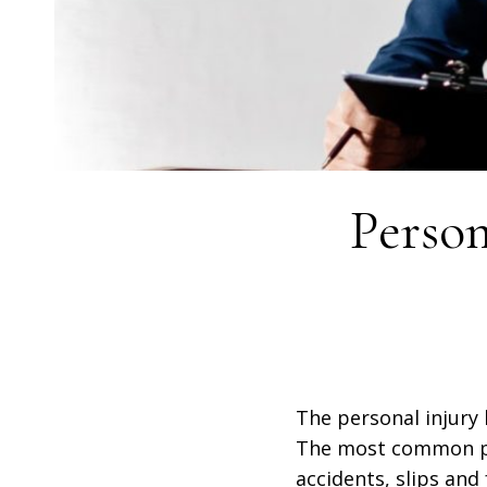
Perso
The personal injury 
The most common per
accidents, slips and 