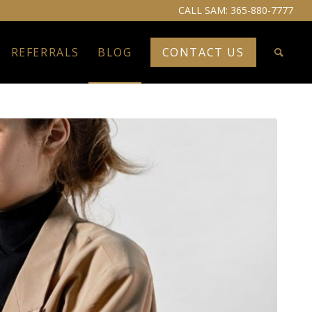
CALL SAM:
365-880-7777
REFERRALS
BLOG
CONTACT US