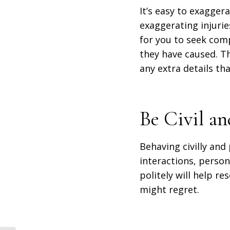
It’s easy to exagger
exaggerating injuri
for you to seek com
they have caused. T
any extra details tha
Be Civil an
Behaving civilly and 
interactions, persona
politely will help r
might regret.