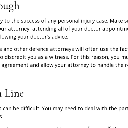
ough
y to the success of any personal injury case. Make su
ur attorney, attending all of your doctor appointm
lowing your doctor’s advice.
and other defence attorneys will often use the fac
to discredit you as a witness. For this reason, you 
e agreement and allow your attorney to handle the r
 Line
s can be difficult. You may need to deal with the par
s.