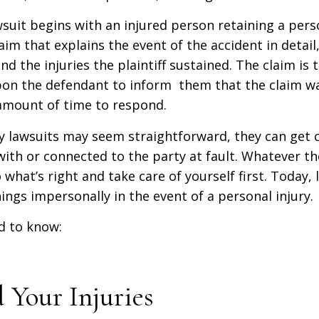
wsuit begins with an injured person retaining a pers
aim that explains the event of the accident in detail,
d the injuries the plaintiff sustained. The claim is t
pon the defendant to inform them that the claim wa
 amount of time to respond.
ry lawsuits may seem straightforward, they can get
ith or connected to the party at fault. Whatever the
 what’s right and take care of yourself first. Today, 
ngs impersonally in the event of a personal injury.
d to know:
 Your Injuries