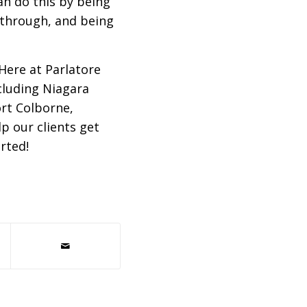
an do this by being
g through, and being
. Here at Parlatore
cluding Niagara
ort Colborne,
p our clients get
rted!