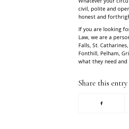
Whatever your circu
civil, polite and op
honest and forthrigh
If you are looking fo
Law, we are a person
Falls, St. Catharine
Fonthill, Pelham, Gr
what they need and 
Share this entry