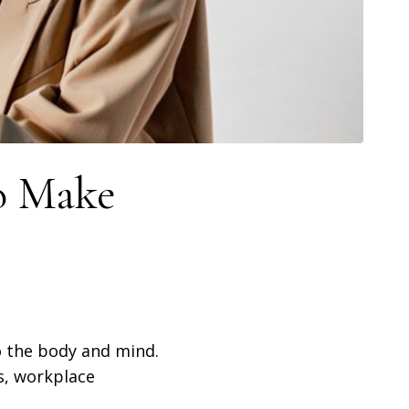
o Make
to the body and mind.
s, workplace