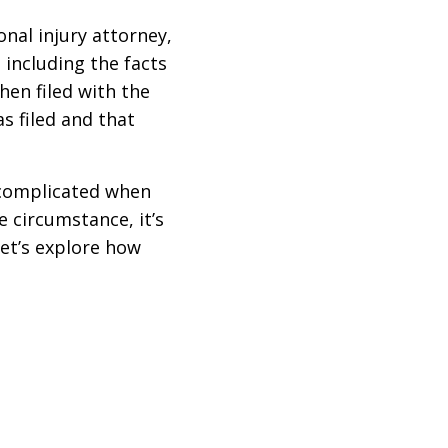
onal injury attorney,
 including the facts
hen filed with the
s filed and that
 complicated when
 circumstance, it’s
let’s explore how