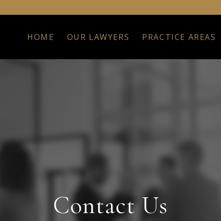
HOME
OUR LAWYERS
PRACTICE AREAS
Contact Us