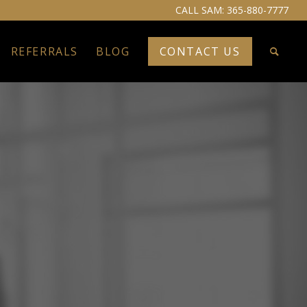
CALL SAM:
365-880-7777
REFERRALS
BLOG
CONTACT US