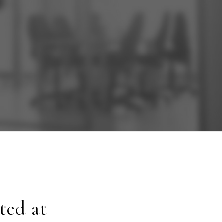
ted at