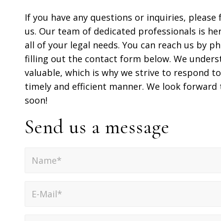
If you have any questions or inquiries, please 
us. Our team of dedicated professionals is her
all of your legal needs. You can reach us by ph
filling out the contact form below. We unders
valuable, which is why we strive to respond to 
timely and efficient manner. We look forward
soon!
Send us a message