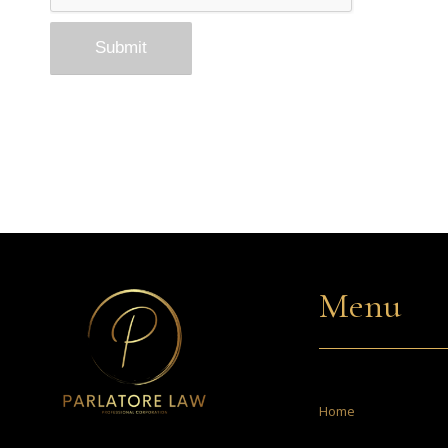
Menu
Home