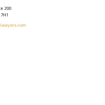
te 200
E 7H1
elawyers.com