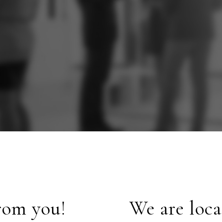
rom you!
We are loca