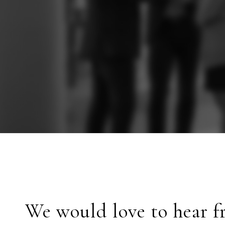
We would love to hear f