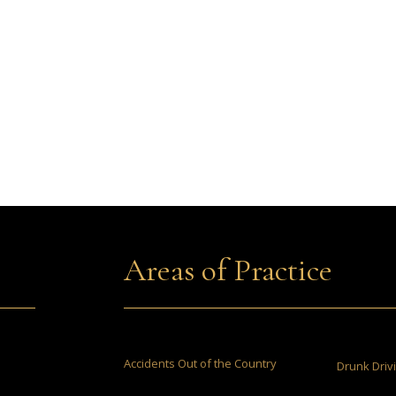
Areas of Practice
Accidents Out of the Country
Drunk Driv