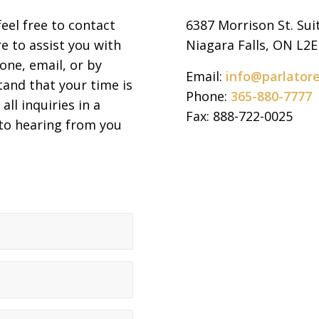
feel free to contact
6387 Morrison St. Sui
e to assist you with
Niagara Falls, ON L2
one, email, or by
Email:
info@parlator
tand that your time is
Phone:
365-880-7777
all inquiries in a
Fax: 888-722-0025
 to hearing from you