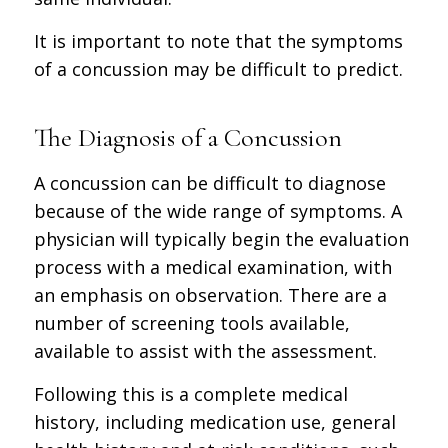
It is important to note that the symptoms
of a concussion may be difficult to predict.
The Diagnosis of a Concussion
A concussion can be difficult to diagnose
because of the wide range of symptoms. A
physician will typically begin the evaluation
process with a medical examination, with
an emphasis on observation. There are a
number of screening tools available,
available to assist with the assessment.
Following this is a complete medical
history, including medication use, general