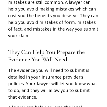
mistakes are still common. A lawyer can
help you avoid making mistakes which can
cost you the benefits you deserve. They can
help you avoid mistakes of form, mistakes
of fact, and mistakes in the way you submit
your claim.
They Can Help You Prepare the
Evidence You Will Need
The evidence you will need to submit is
detailed in your insurance provider’s
policies. Your lawyer will let you know what
to do, and they will allow you to submit
that evidence.