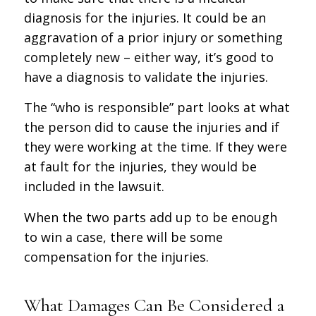
diagnosis for the injuries. It could be an
aggravation of a prior injury or something
completely new – either way, it’s good to
have a diagnosis to validate the injuries.
The “who is responsible” part looks at what
the person did to cause the injuries and if
they were working at the time. If they were
at fault for the injuries, they would be
included in the lawsuit.
When the two parts add up to be enough
to win a case, there will be some
compensation for the injuries.
What Damages Can Be Considered a