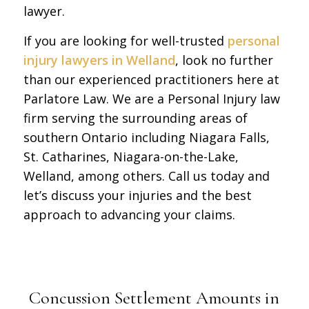
lawyer.
If you are looking for well-trusted
personal
injury lawyers in Welland
, look no further
than our experienced practitioners here at
Parlatore Law. We are a Personal Injury law
firm serving the surrounding areas of
southern Ontario including Niagara Falls,
St. Catharines, Niagara-on-the-Lake,
Welland, among others. Call us today and
let’s discuss your injuries and the best
approach to advancing your claims.
Concussion Settlement Amounts in