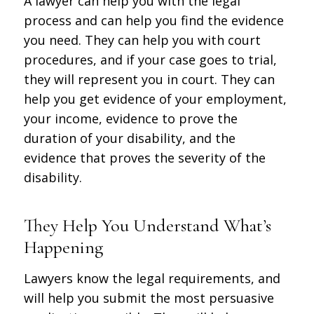
A lawyer can help you with the legal
process and can help you find the evidence
you need. They can help you with court
procedures, and if your case goes to trial,
they will represent you in court. They can
help you get evidence of your employment,
your income, evidence to prove the
duration of your disability, and the
evidence that proves the severity of the
disability.
They Help You Understand What’s
Happening
Lawyers know the legal requirements, and
will help you submit the most persuasive