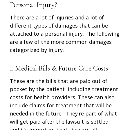
Personal Injury?
There are a lot of injuries and a lot of
different types of damages that can be
attached to a personal injury. The following
are a few of the more common damages
categorized by injury.
1. Medical Bills & Future Care Costs
These are the bills that are paid out of
pocket by the patient including treatment
costs for health providers. These can also
include claims for treatment that will be
needed in the future. They’re part of what
will get paid after the lawsuit is settled,
and it’s important that they are all