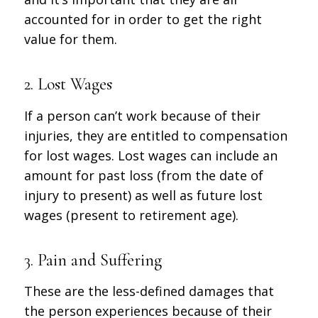
accounted for in order to get the right
value for them.
2. Lost Wages
If a person can’t work because of their
injuries, they are entitled to compensation
for lost wages. Lost wages can include an
amount for past loss (from the date of
injury to present) as well as future lost
wages (present to retirement age).
3. Pain and Suffering
These are the less-defined damages that
the person experiences because of their