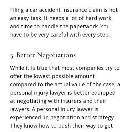
Filing a car accident insurance claim is not
an easy task. It needs a lot of hard work
and time to handle the paperwork. You
have to be very careful with every step.
3. Better Negotiations
While it is true that most companies try to
offer the lowest possible amount
compared to the actual value of the case, a
personal injury lawyer is better equipped
at negotiating with insurers and their
lawyers. A personal injury lawyer is
experienced in negotiation and strategy.
They know how to push their way to get