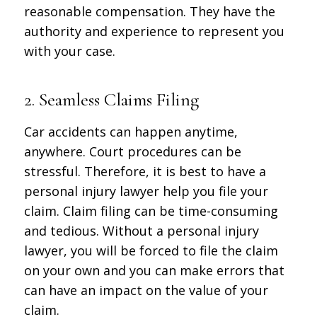
reasonable compensation. They have the
authority and experience to represent you
with your case.
2. Seamless Claims Filing
Car accidents can happen anytime,
anywhere. Court procedures can be
stressful. Therefore, it is best to have a
personal injury lawyer help you file your
claim. Claim filing can be time-consuming
and tedious. Without a personal injury
lawyer, you will be forced to file the claim
on your own and you can make errors that
can have an impact on the value of your
claim.