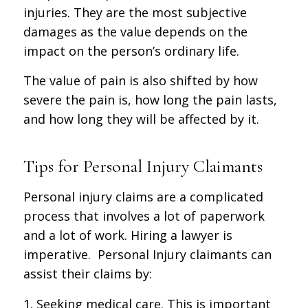
injuries. They are the most subjective
damages as the value depends on the
impact on the person’s ordinary life.
The value of pain is also shifted by how
severe the pain is, how long the pain lasts,
and how long they will be affected by it.
Tips for Personal Injury Claimants
Personal injury claims are a complicated
process that involves a lot of paperwork
and a lot of work. Hiring a lawyer is
imperative. Personal Injury claimants can
assist their claims by:
1. Seeking medical care. This is important