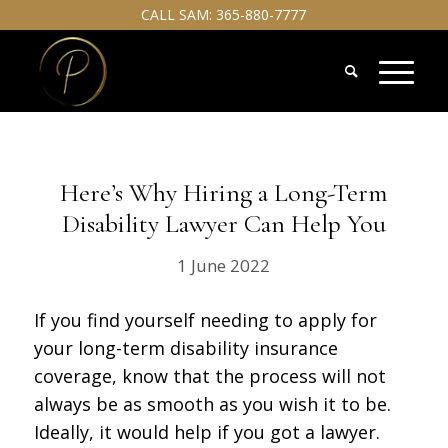
CALL SAM:
365-880-7777
Here’s Why Hiring a Long-Term
Disability Lawyer Can Help You
1 June 2022
If you find yourself needing to apply for
your long-term disability insurance
coverage, know that the process will not
always be as smooth as you wish it to be.
Ideally, it would help if you got a lawyer.