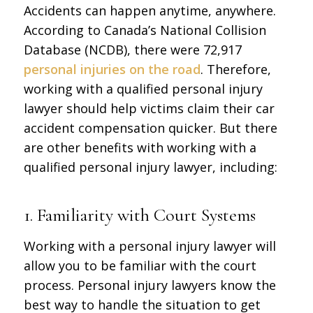
Accidents can happen anytime, anywhere.
According to Canada’s National Collision
Database (NCDB), there were 72,917
personal injuries on the road
. Therefore,
working with a qualified personal injury
lawyer should help victims claim their car
accident compensation quicker. But there
are other benefits with working with a
qualified personal injury lawyer, including:
1. Familiarity with Court Systems
Working with a personal injury lawyer will
allow you to be familiar with the court
process. Personal injury lawyers know the
best way to handle the situation to get