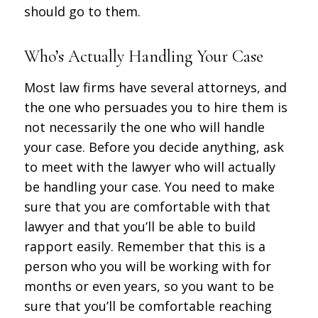
should go to them.
Who’s Actually Handling Your Case
Most law firms have several attorneys, and
the one who persuades you to hire them is
not necessarily the one who will handle
your case. Before you decide anything, ask
to meet with the lawyer who will actually
be handling your case. You need to make
sure that you are comfortable with that
lawyer and that you’ll be able to build
rapport easily. Remember that this is a
person who you will be working with for
months or even years, so you want to be
sure that you’ll be comfortable reaching