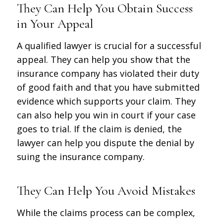
They Can Help You Obtain Success
in Your Appeal
A qualified lawyer is crucial for a successful
appeal. They can help you show that the
insurance company has violated their duty
of good faith and that you have submitted
evidence which supports your claim. They
can also help you win in court if your case
goes to trial. If the claim is denied, the
lawyer can help you dispute the denial by
suing the insurance company.
They Can Help You Avoid Mistakes
While the claims process can be complex,