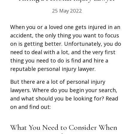
25 May 2022
When you or a loved one gets injured in an
accident, the only thing you want to focus
on is getting better. Unfortunately, you do
need to deal with a lot, and the very first
thing you need to do is find and hire a
reputable personal injury lawyer.
But there are a lot of personal injury
lawyers. Where do you begin your search,
and what should you be looking for? Read
on and find out:
What You Need to Consider When