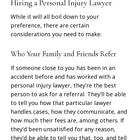
Hiring a Personal Injury Lawyer
While it will all boil down to your
preference, there are certain
considerations you need to make:
Who Your Family and Friends Refer
If someone close to you has been in an
accident before and has worked with a
personal injury lawyer, they’re the best
person to ask for a referral. They’ll be able
to tell you how that particular lawyer
handles cases, how they communicate, and
how much their fees are, among others. If
they’d been unsatisfied for any reason,
they’d be able to tell you that, too, and tell