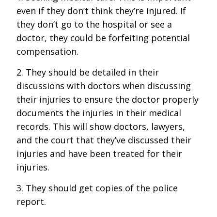
even if they don’t think they’re injured. If
they don’t go to the hospital or see a
doctor, they could be forfeiting potential
compensation.
2. They should be detailed in their
discussions with doctors when discussing
their injuries to ensure the doctor properly
documents the injuries in their medical
records. This will show doctors, lawyers,
and the court that they’ve discussed their
injuries and have been treated for their
injuries.
3. They should get copies of the police
report.