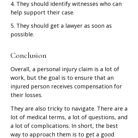
4. They should identify witnesses who can
help support their case.
5. They should get a lawyer as soon as
possible.
Conclusion
Overall, a personal injury claim is a lot of
work, but the goal is to ensure that an
injured person receives compensation for
their losses.
They are also tricky to navigate. There are a
lot of medical terms, a lot of questions, and
a lot of complications. In short, the best
way to approach them is to get a good