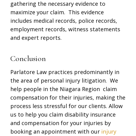
gathering the necessary evidence to
maximize your claim. This evidence
includes medical records, police records,
employment records, witness statements
and expert reports.
Conclusion
Parlatore Law practices predominantly in
the area of personal injury litigation. We
help people in the Niagara Region claim
compensation for their injuries, making the
process less stressful for our clients. Allow
us to help you claim disability insurance
and compensation for your injuries by
booking an appointment with our
injury