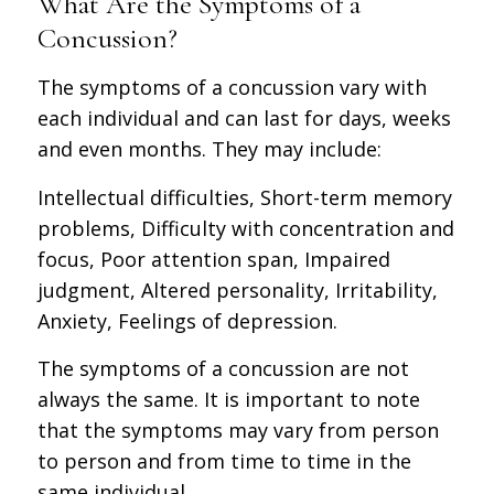
What Are the Symptoms of a
Concussion?
The symptoms of a concussion vary with
each individual and can last for days, weeks
and even months. They may include:
Intellectual difficulties, Short-term memory
problems, Difficulty with concentration and
focus, Poor attention span, Impaired
judgment, Altered personality, Irritability,
Anxiety, Feelings of depression.
The symptoms of a concussion are not
always the same. It is important to note
that the symptoms may vary from person
to person and from time to time in the
same individual.