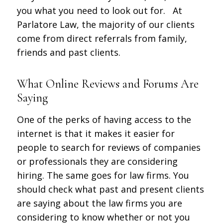
you what you need to look out for. At
Parlatore Law, the majority of our clients
come from direct referrals from family,
friends and past clients.
What Online Reviews and Forums Are
Saying
One of the perks of having access to the
internet is that it makes it easier for
people to search for reviews of companies
or professionals they are considering
hiring. The same goes for law firms. You
should check what past and present clients
are saying about the law firms you are
considering to know whether or not you