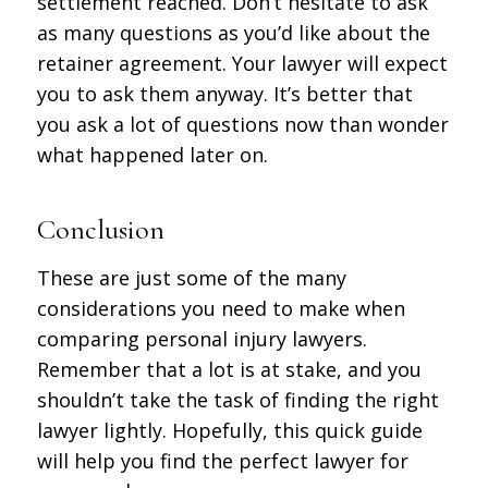
settlement reached. Don’t hesitate to ask
as many questions as you’d like about the
retainer agreement. Your lawyer will expect
you to ask them anyway. It’s better that
you ask a lot of questions now than wonder
what happened later on.
Conclusion
These are just some of the many
considerations you need to make when
comparing personal injury lawyers.
Remember that a lot is at stake, and you
shouldn’t take the task of finding the right
lawyer lightly. Hopefully, this quick guide
will help you find the perfect lawyer for