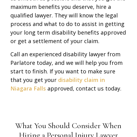
maximum benefits you deserve, hire a
qualified lawyer. They will know the legal
process and what to do to assist in getting
your long term disability benefits approved
or get a settlement of your claim.
Call an experienced disability lawyer from
Parlatore today, and we will help you from
start to finish. If you want to make sure
that you get your
disability claim in
Niagara Falls
approved, contact us today.
What You Should Consider When
Hiring a Personal Injury Lawyer