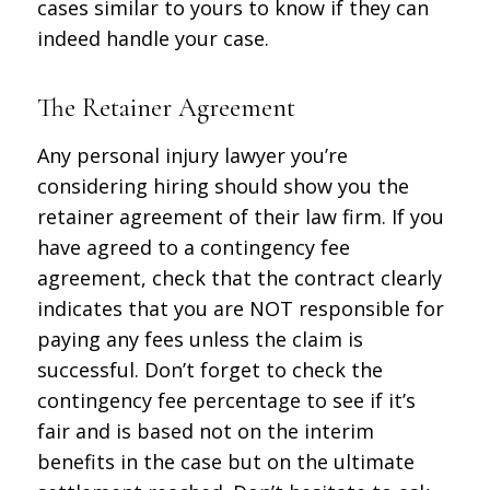
cases similar to yours to know if they can
indeed handle your case.
The Retainer Agreement
Any personal injury lawyer you’re
considering hiring should show you the
retainer agreement of their law firm. If you
have agreed to a contingency fee
agreement, check that the contract clearly
indicates that you are NOT responsible for
paying any fees unless the claim is
successful. Don’t forget to check the
contingency fee percentage to see if it’s
fair and is based not on the interim
benefits in the case but on the ultimate