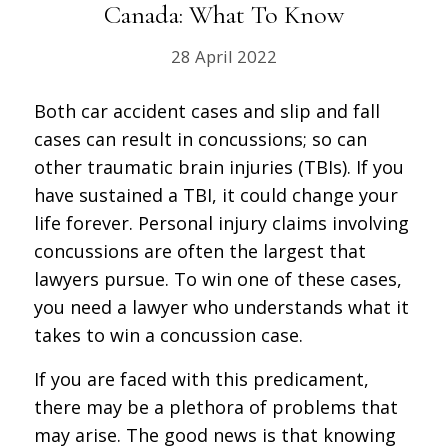
Canada: What To Know
28 April 2022
Both car accident cases and slip and fall
cases can result in concussions; so can
other traumatic brain injuries (TBIs). If you
have sustained a TBI, it could change your
life forever. Personal injury claims involving
concussions are often the largest that
lawyers pursue. To win one of these cases,
you need a lawyer who understands what it
takes to win a concussion case.
If you are faced with this predicament,
there may be a plethora of problems that
may arise. The good news is that knowing