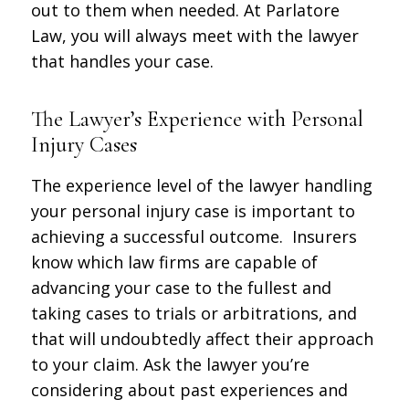
out to them when needed. At Parlatore
Law, you will always meet with the lawyer
that handles your case.
The Lawyer’s Experience with Personal
Injury Cases
The experience level of the lawyer handling
your personal injury case is important to
achieving a successful outcome. Insurers
know which law firms are capable of
advancing your case to the fullest and
taking cases to trials or arbitrations, and
that will undoubtedly affect their approach
to your claim. Ask the lawyer you’re
considering about past experiences and