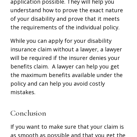
application possible. They will help you
understand how to prove the exact nature
of your disability and prove that it meets
the requirements of the individual policy.
While you can apply for your disability
insurance claim without a lawyer, a lawyer
will be required if the insurer denies your
benefits claim. A lawyer can help you get
the maximum benefits available under the
policy and can help you avoid costly
mistakes.
Conclusion
If you want to make sure that your claim is
as smooth as possible and that you get the