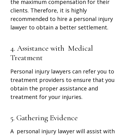
the maximum compensation for their
clients. Therefore, it is highly
recommended to hire a personal injury
lawyer to obtain a better settlement.
4. Assistance with Medical
Treatment
Personal injury lawyers can refer you to
treatment providers to ensure that you
obtain the proper assistance and
treatment for your injuries.
5. Gathering Evidence
A personal injury lawyer will assist with