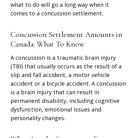
what to do will go a long way when it
comes to a concussion settlement.
Concussion Settlement Amounts in
Canada: What To Know
A concussion is a traumatic brain injury
(TBI) that usually occurs as the result of a
slip and fall accident, a motor vehicle
accident or a bicycle accident. A concussion
is a brain injury that can result in
permanent disability, including cognitive
dysfunction, emotional issues and
personality changes.