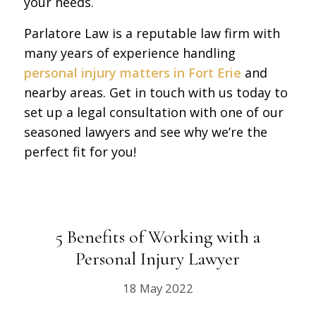
your needs.
Parlatore Law is a reputable law firm with
many years of experience handling
personal injury matters in Fort Erie
and
nearby areas. Get in touch with us today to
set up a legal consultation with one of our
seasoned lawyers and see why we’re the
perfect fit for you!
5 Benefits of Working with a
Personal Injury Lawyer
18 May 2022