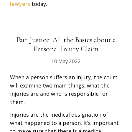
lawyers
today.
Fair Justice: All the Basics about a
Personal Injury Claim
10 May 2022
When a person suffers an injury, the court
will examine two main things: what the
injuries are and who is responsible for
them.
Injuries are the medical designation of
what happened to a person. It’s important
to make sure that there is a medical