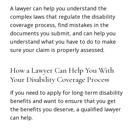
A lawyer can help you understand the
complex laws that regulate the disability
coverage process, find mistakes in the
documents you submit, and can help you
understand what you have to do to make
sure your claim is properly assessed.
How a Lawyer Can Help You With
Your Disability Coverage Process
If you need to apply for long-term disability
benefits and want to ensure that you get
the benefits you deserve, a qualified lawyer
can help.