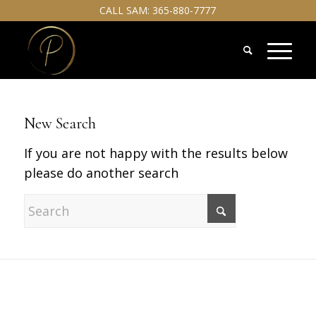
CALL SAM:
365-880-7777
New Search
If you are not happy with the results below
please do another search