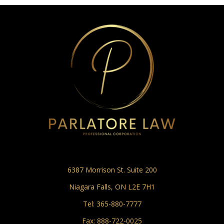
6387 Morrison St. Suite 200
Niagara Falls, ON L2E 7H1
Tel:
365-880-7777
Fax: 888-722-0025