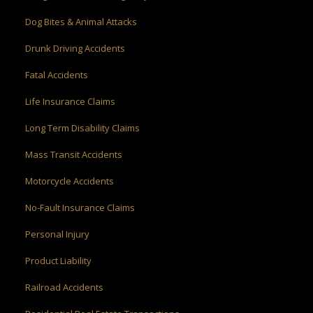
Dog Bites & Animal Attacks
Drunk Driving Accidents
Fatal Accidents
Life Insurance Claims
Long Term Disability Claims
Mass Transit Accidents
Motorcycle Accidents
No-Fault Insurance Claims
Personal Injury
Product Liability
Railroad Accidents