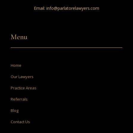
Email:
info@parlatorelawyers.com
Menu
Home
Our Lawyers
Practice Areas
Referrals
Blog
Contact Us