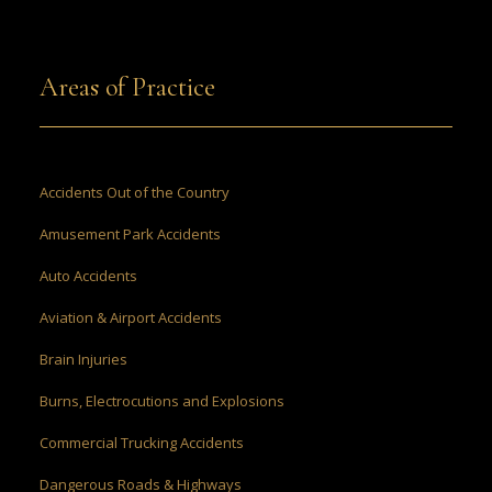
Areas of Practice
Accidents Out of the Country
Amusement Park Accidents
Auto Accidents
Aviation & Airport Accidents
Brain Injuries
Burns, Electrocutions and Explosions
Commercial Trucking Accidents
Dangerous Roads & Highways